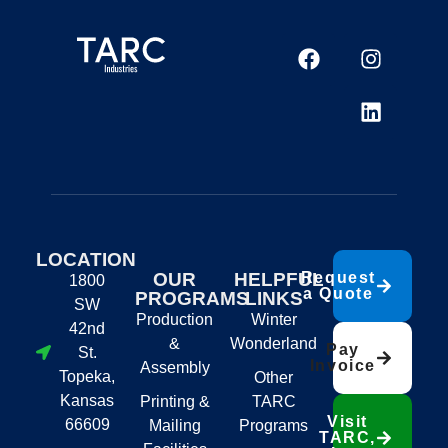
LOCATION
OUR
HELPFUL
Request
1800
a Quote
PROGRAMS
LINKS
SW
Production
Winter
42nd
&
Wonderland
Pay
St.
Invoice
Assembly
Topeka,
Other
Kansas
Printing &
TARC
Visit
66609
Mailing
Programs
TARC,