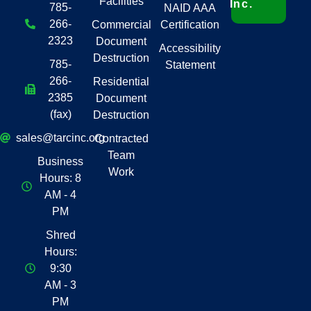
Facilities
Inc.
785-
NAID AAA
266-
Commercial
Certification
2323
Document
Accessibility
Destruction
785-
Statement
266-
Residential
2385
Document
(fax)
Destruction
sales@tarcinc.org
Contracted
Team
Business
Work
Hours: 8
AM - 4
PM
Shred
Hours:
9:30
AM - 3
PM