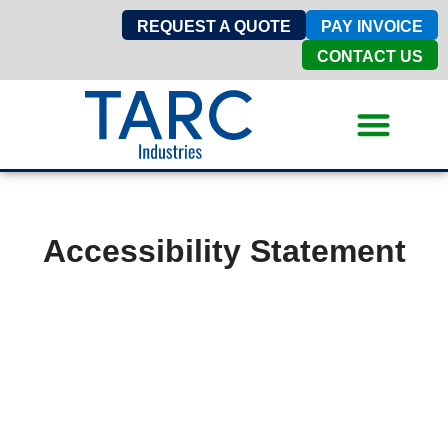
REQUEST A QUOTE
PAY INVOICE
CONTACT US
Accessibility Statement